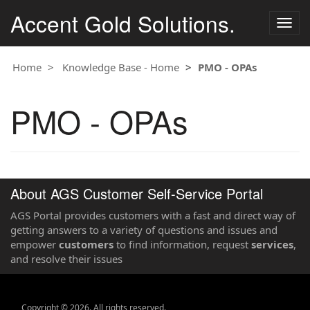
Accent Gold Solutions.
Togg
navig
Home
Knowledge Base - Home
PMO - OPAs
PMO - OPAs
About AGS Customer Self-Service Portal
AGS Portal provides customers with a fast and direct way of
getting answers to a variety of questions and issues and
empower
customers
to find information, request
services
,
and resolve their issues
Copyright © 2026. All rights reserved.