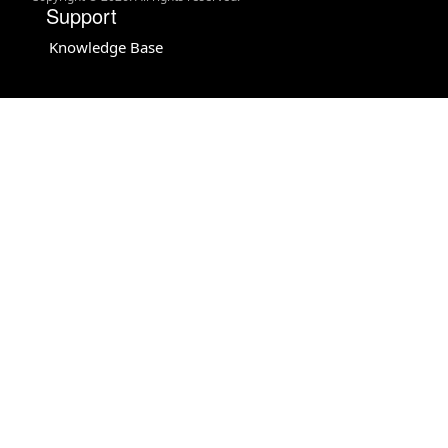
Support
Knowledge Base